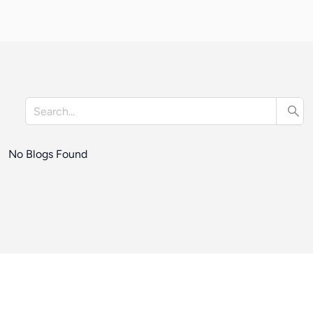
No Blogs Found