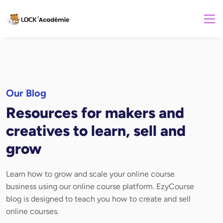
Our Blog
Resources for makers and
creatives to learn, sell and
grow
Learn how to grow and scale your online course
business using our online course platform. EzyCourse
blog is designed to teach you how to create and sell
online courses.